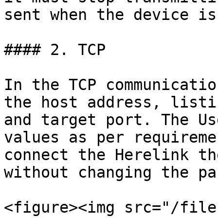
sent when the device is
#### 2. TCP

In the TCP communicatio
the host address, listi
and target port. The Us
values as per requireme
connect the Herelink th
without changing the pa
<figure><img src="/file