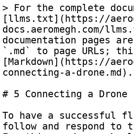
> For the complete docu
[llms.txt](https://aero
docs.aeromegh.com/llms.
documentation pages are
`.md` to page URLs; thi
[Markdown](https://aero
connecting-a-drone.md).

# 5 Connecting a Drone

To have a successful fl
follow and respond to t