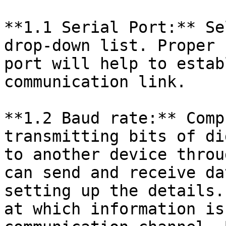
**1.1 Serial Port:** Se
drop-down list. Proper 
port will help to estab
communication link.

**1.2 Baud rate:** Comp
transmitting bits of di
to another device throu
can send and receive da
setting up the details.
at which information is