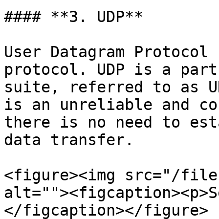
#### **3. UDP**

User Datagram Protocol 
protocol. UDP is a part
suite, referred to as U
is an unreliable and co
there is no need to est
data transfer.

<figure><img src="/file
alt=""><figcaption><p>S
</figcaption></figure>
