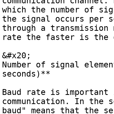
communication channel. 
which the number of sig
the signal occurs per s
through a transmission 
rate the faster is the 
&#x20;                 
Number of signal elemen
seconds)**

Baud rate is important 
communication. In the s
baud" means that the se