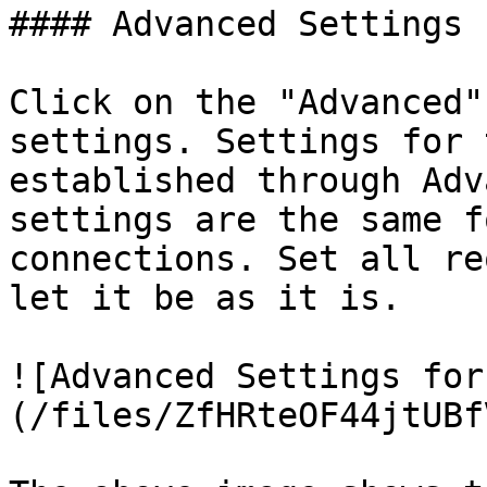
#### Advanced Settings 
Click on the "Advanced"
settings. Settings for 
established through Adv
settings are the same f
connections. Set all re
let it be as it is.

![Advanced Settings for
(/files/ZfHRteOF44jtUBf