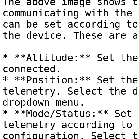
The above image shows t
communicating with the 
can be set according to
the device. These are a
* **Altitude:** Set the
connected.

* **Position:** Set the
telemetry. Select the d
dropdown menu.

* **Mode/Status:** Set 
telemetry according to 
configuration. Select t