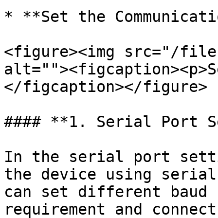
* **Set the Communicati
<figure><img src="/file
alt=""><figcaption><p>S
</figcaption></figure>

#### **1. Serial Port S
In the serial port sett
the device using serial
can set different baud 
requirement and connect