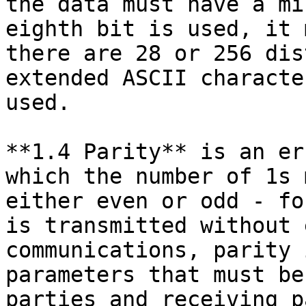
the data must have a mi
eighth bit is used, it 
there are 28 or 256 dis
extended ASCII characte
used.

**1.4 Parity** is an er
which the number of 1s 
either even or odd - fo
is transmitted without 
communications, parity 
parameters that must be
parties and receiving p