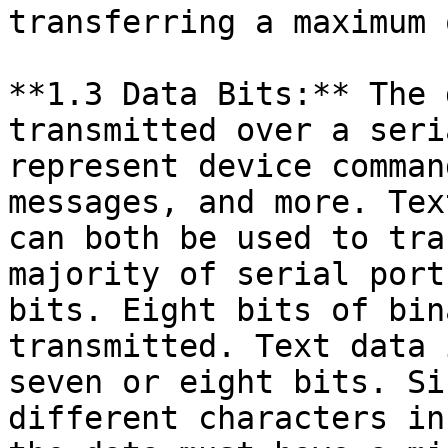
transferring a maximum 
**1.3 Data Bits:** The 
transmitted over a seri
represent device comman
messages, and more. Tex
can both be used to tra
majority of serial port
bits. Eight bits of bin
transmitted. Text data 
seven or eight bits. Si
different characters in