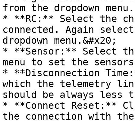
from the dropdown menu.

* **RC:** Select the ch
connected. Again select
dropdown menu.&#x20;

* **Sensor:** Select th
menu to set the sensors.
* **Disconnection Time:
which the telemetry lin
should be always less t
* **Connect Reset:** Cl