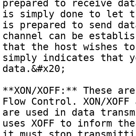
prepared to receive dat
is simply done to let t
is prepared to send dat
channel can be establis
that the host wishes to
simply indicates that y
data.&#x20;

**XON/XOFF:** These are
Flow Control. XON/XOFF 
are used in data transm
uses XOFF to inform the
it must stop transmitti