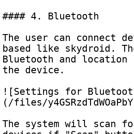
#### 4. Bluetooth

The user can connect de
based like skydroid. Th
Bluetooth and location 
the device.

![Settings for Bluetoot
(/files/y4GSRzdTdWOaPbY
The system will scan fo