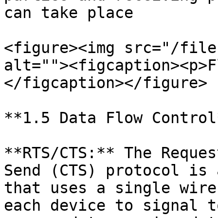
can take place

<figure><img src="/file
alt=""><figcaption><p>F
</figcaption></figure>

**1.5 Data Flow Control*
**RTS/CTS:** The Reques
Send (CTS) protocol is 
that uses a single wire
each device to signal t