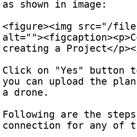
as shown in image:

<figure><img src="/file
alt=""><figcaption><p>C
creating a Project</p><
Click on "Yes" button t
you can upload the plan
a drone.

Following are the steps
connection for any of t