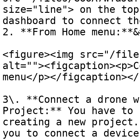
size="line"> on the top
dashboard to connect th
2. **From Home menu:**&
<figure><img src="/file
alt=""><figcaption><p>C
menu</p></figcaption></
3\. **Connect a drone w
Project:** You have to 
creating a new project.
you to connect a device