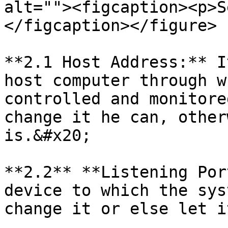
alt=""><figcaption><p>S
</figcaption></figure>

**2.1 Host Address:** I
host computer through w
controlled and monitore
change it he can, other
is.&#x20;

**2.2** **Listening Por
device to which the sys
change it or else let i