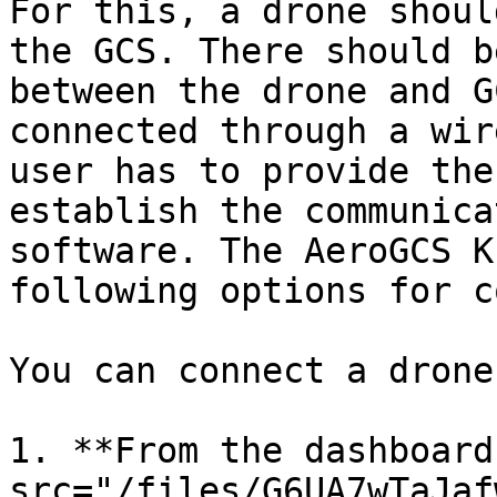
For this, a drone shoul
the GCS. There should b
between the drone and G
connected through a wir
user has to provide the
establish the communica
software. The AeroGCS K
following options for c
You can connect a drone
1. **From the dashboard
src="/files/G6UA7wTaJaf