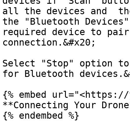
devices if "Scan" butto
all the devices and  th
the "Bluetooth Devices"
required device to pair
connection.&#x20;

Select "Stop" option to
for Bluetooth devices.&
{% embed url="<https://
**Connecting Your Drone*
{% endembed %}
