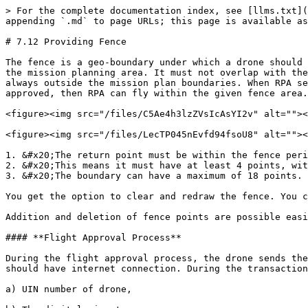
> For the complete documentation index, see [llms.txt](
appending `.md` to page URLs; this page is available as
# 7.12 Providing Fence

The fence is a geo-boundary under which a drone should 
the mission planning area. It must not overlap with the
always outside the mission plan boundaries. When RPA se
approved, then RPA can fly within the given fence area.

<figure><img src="/files/C5Ae4h3lzZVsIcAsYI2v" alt=""><
<figure><img src="/files/LecTP045nEvfd94fsoU8" alt=""><
1. &#x20;The return point must be within the fence peri
2. &#x20;This means it must have at least 4 points, wit
3. &#x20;The boundary can have a maximum of 18 points.

You get the option to clear and redraw the fence. You c
Addition and deletion of fence points are possible easi
#### **Flight Approval Process**

During the flight approval process, the drone sends the
should have internet connection. During the transaction
a) UIN number of drone,
