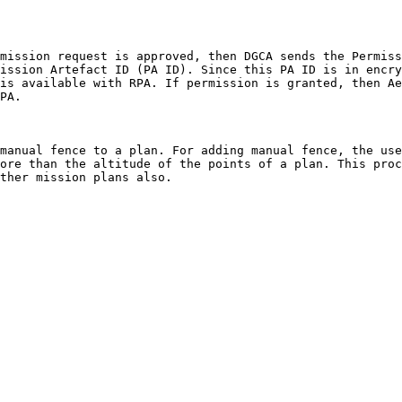
mission request is approved, then DGCA sends the Permiss
ission Artefact ID (PA ID). Since this PA ID is in encry
is available with RPA. If permission is granted, then Ae
PA.

manual fence to a plan. For adding manual fence, the use
ore than the altitude of the points of a plan. This proc