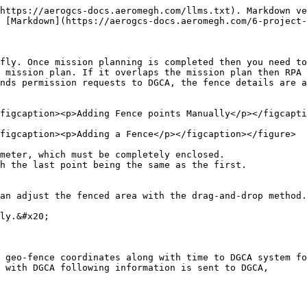
https://aerogcs-docs.aeromegh.com/llms.txt). Markdown ve
 [Markdown](https://aerogcs-docs.aeromegh.com/6-project-
fly. Once mission planning is completed then you need to
 mission plan. If it overlaps the mission plan then RPA 
nds permission requests to DGCA, the fence details are a
figcaption><p>Adding Fence points Manually</p></figcapti
figcaption><p>Adding a Fence</p></figcaption></figure>

meter, which must be completely enclosed.

h the last point being the same as the first.

an adjust the fenced area with the drag-and-drop method.

ly.&#x20;

 geo-fence coordinates along with time to DGCA system fo
 with DGCA following information is sent to DGCA,
