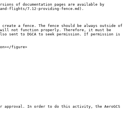
rsions of documentation pages are available by 
and-flights/7.12-providing-fence.md).

 create a fence. The fence should be always outside of 
will not function properly. Therefore, it must be 
lso sent to DGCA to seek permission. If permission is 
on></figure>

r approval. In order to do this activity, the AeroGCS 