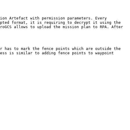
ion Artefact with permission parameters. Every 
pted format, it is requiring to decrypt it using the 
roGCS allows to upload the mission plan to RPA. After 
r has to mark the fence points which are outside the 
ess is similar to adding fence points to waypoint 