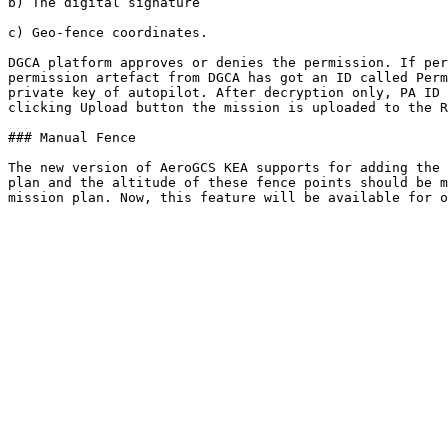
b) The digital signature

c) Geo-fence coordinates.

DGCA platform approves or denies the permission. If per
permission artefact from DGCA has got an ID called Perm
private key of autopilot. After decryption only, PA ID 
clicking Upload button the mission is uploaded to the R
### Manual Fence

The new version of AeroGCS KEA supports for adding the 
plan and the altitude of these fence points should be m