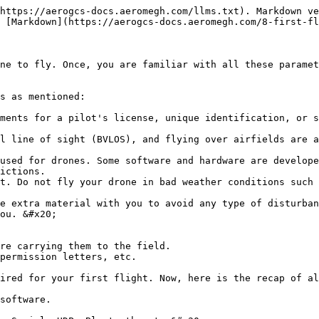
https://aerogcs-docs.aeromegh.com/llms.txt). Markdown ve
 [Markdown](https://aerogcs-docs.aeromegh.com/8-first-fl
ne to fly. Once, you are familiar with all these paramet
s as mentioned:

ments for a pilot's license, unique identification, or s
l line of sight (BVLOS), and flying over airfields are a
used for drones. Some software and hardware are develope
ictions.

t. Do not fly your drone in bad weather conditions such 
e extra material with you to avoid any type of disturban
ired for your first flight. Now, here is the recap of al
software.
