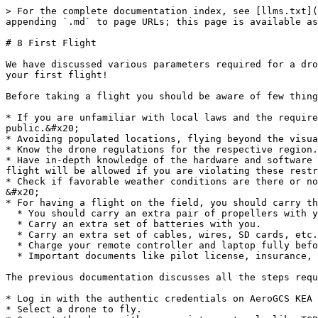
> For the complete documentation index, see [llms.txt](
appending `.md` to page URLs; this page is available as
# 8 First Flight

We have discussed various parameters required for a dro
your first flight!

Before taking a flight you should be aware of few thing
* If you are unfamiliar with local laws and the require
public.&#x20;

* Avoiding populated locations, flying beyond the visua
* Know the drone regulations for the respective region.

* Have in-depth knowledge of the hardware and software 
flight will be allowed if you are violating these restr
* Check if favorable weather conditions are there or no
&#x20;

* For having a flight on the field, you should carry th
  * You should carry an extra pair of propellers with you. &#x20;

  * Carry an extra set of batteries with you.

  * Carry an extra set of cables, wires, SD cards, etc.

  * Charge your remote controller and laptop fully before carrying them to the field.

  * Important documents like pilot license, insurance, permission letters, etc.

The previous documentation discusses all the steps requ
* Log in with the authentic credentials on AeroGCS KEA 
* Select a drone to fly.
