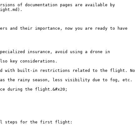
rsions of documentation pages are available by 
ight.md).

ers and their importance, now you are ready to have 
pecialized insurance, avoid using a drone in 
lso key considerations.

d with built-in restrictions related to the flight. No 
as the rainy season, less visibility due to fog, etc. 
ce during the flight.&#x20;

l steps for the first flight:
