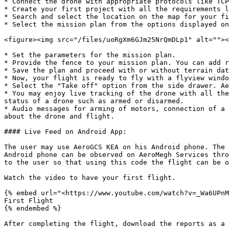
* Connect the drone with appropriate protocols like TCP
* Create your first project with all the requirements l
* Search and select the location on the map for your fi
* Select the mission plan from the options displayed on
<figure><img src="/files/uoRgXm6GJm25NrQmDLp1" alt=""><
* Set the parameters for the mission plan.

* Provide the fence to your mission plan. You can add r
* Save the plan and proceed with or without terrain dat
* Now, your flight is ready to fly with a flyview windo
* Select the "Take off" option from the side drawer. Ae
* You may enjoy live tracking of the drone with all the
status of a drone such as armed or disarmed.

* Audio messages for arming of motors, connection of a 
about the drone and flight.

#### Live Feed on Android App:

The user may use AeroGCS KEA on his Android phone. The 
Android phone can be observed on AeroMegh Services thro
to the user so that using this code the flight can be o
Watch the video to have your first flight.

{% embed url="<https://www.youtube.com/watch?v=_Wa6UPnM
First Flight

{% endembed %}
