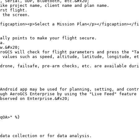
, Serial, UDP, Bluetooth, etc.&#x20;

ike project name, client name and plan name.

rst flight.

 the screen.

figcaption><p>Select a Mission Plan</p></figcaption></fi
ally points to make your flight secure.

a.

w.&#x20;

roGCS will check for flight parameters and press the "Ta
 values such as speed, altitude, latitude, longitude, et
drone, failsafe, pre-arm checks, etc. are available duri
Android app may be used for planning, setting, and contr
ugh AeroGCS Enterprise by using the "Live Feed" feature 
bserved on Enterprise.&#x20;

qOA>" %}
