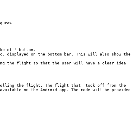
gure>

ke off" button.

c. displayed on the bottom bar. This will also show the 
ng the flight so that the user will have a clear idea 
olling the flight. The flight that  took off from the 
available on the Android app. The code will be provided 